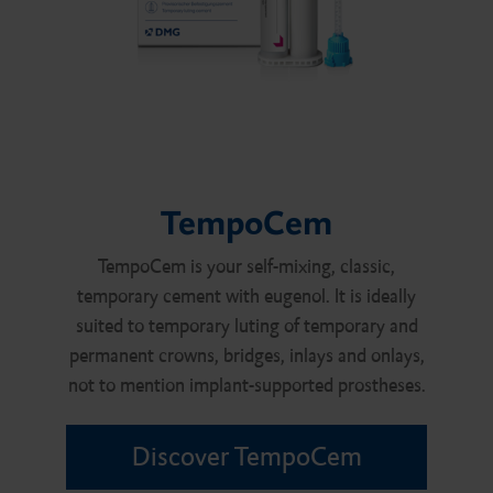
TempoCem
TempoCem is your self-mixing, classic,
temporary cement with eugenol. It is ideally
suited to temporary luting of temporary and
permanent crowns, bridges, inlays and onlays,
not to mention implant-supported prostheses.
Discover TempoCem