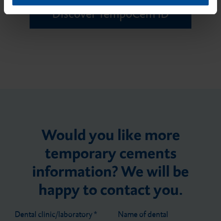
Discover TempoCem ID
Would you like more
temporary cements
information? We will be
happy to contact you.
Dental clinic/laboratory
*
Name of dental