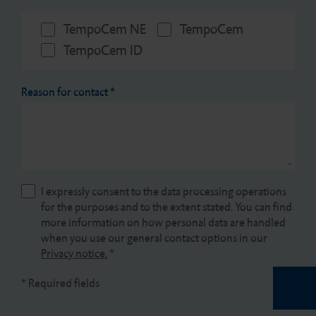
TempoCem NE
TempoCem
TempoCem ID
Reason for contact
*
I expressly consent to the data processing operations
for the purposes and to the extent stated. You can find
more information on how personal data are handled
when you use our general contact options in our
Privacy notice.
*
* Required fields