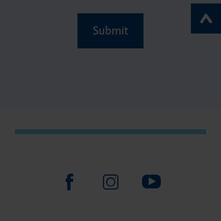
Submit