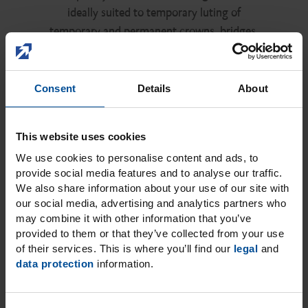
ideally suited to temporary luting of
temporary and permanent crowns, bridges,
inlays and onlays, not least due to its very thin
film thickness.
Consent
Details
About
Discover TempoCem NE
This website uses cookies
We use cookies to personalise content and ads, to
provide social media features and to analyse our traffic.
We also share information about your use of our site with
our social media, advertising and analytics partners who
may combine it with other information that you’ve
provided to them or that they’ve collected from your use
of their services. This is where you’ll find our
legal
and
data protection
information.