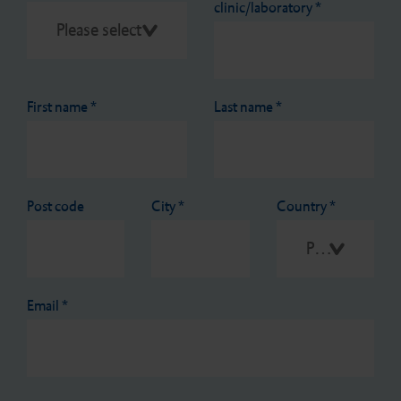
clinic/laboratory
*
First name
*
Last name
*
Post code
City
*
Country
*
Please select
Email
*