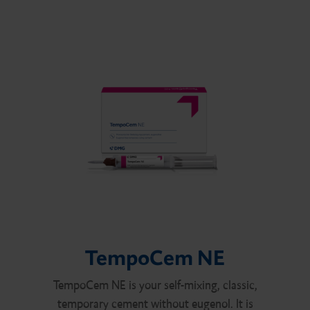
TempoCem NE
TempoCem NE is your self-mixing, classic,
temporary cement without eugenol. It is