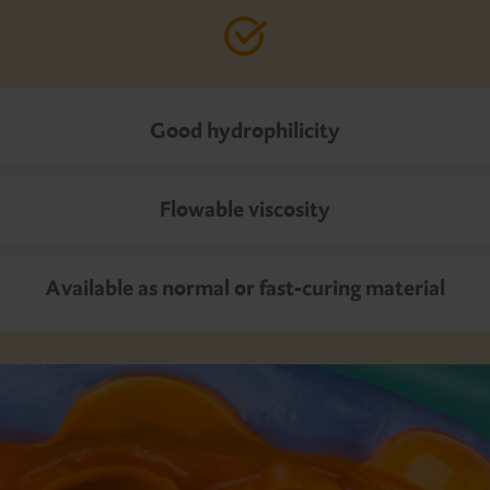
Good hydrophilicity
Flowable viscosity
Available as normal or fast-curing material