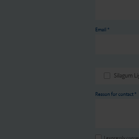
Email
*
Silagum Li
Reason for contact
*
I expressly conse