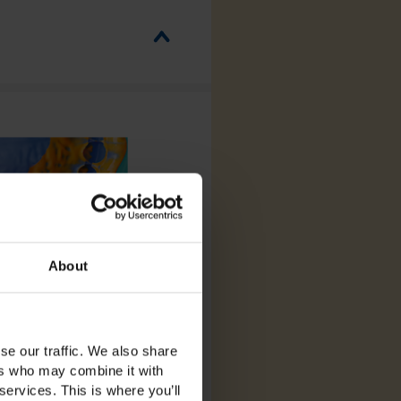
About
se our traffic. We also share
ers who may combine it with
services. This is where you’ll