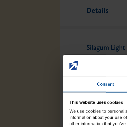
Details
Silagum Light 
The use of Silagum
technique or the d
impression of the m
Consent
and-tested VPS exhi
the application, b
This website uses cookies
the user.
We use cookies to personalis
information about your use of
other information that you’ve 