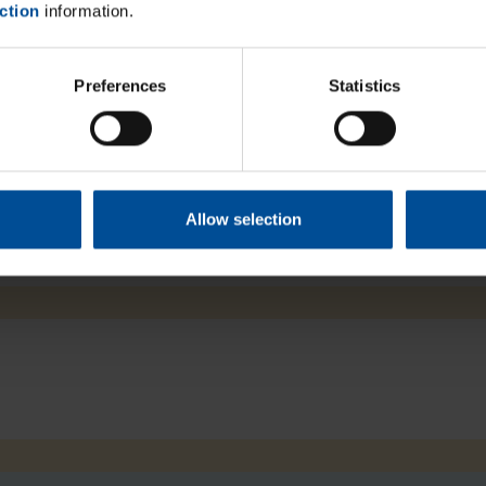
ction
information.
Close
Preferences
Statistics
Allow selection