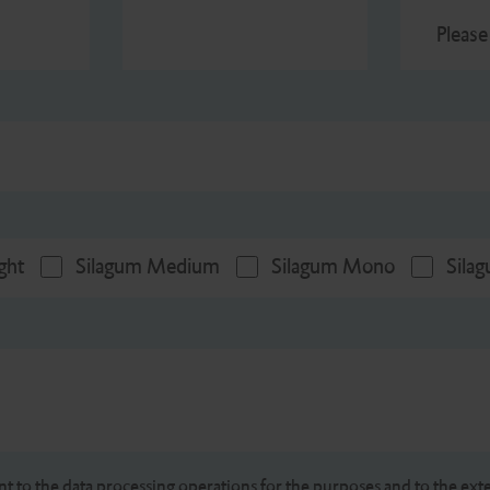
Please
ght
Silagum Medium
Silagum Mono
Sila
nt to the data processing operations for the purposes and to the exte