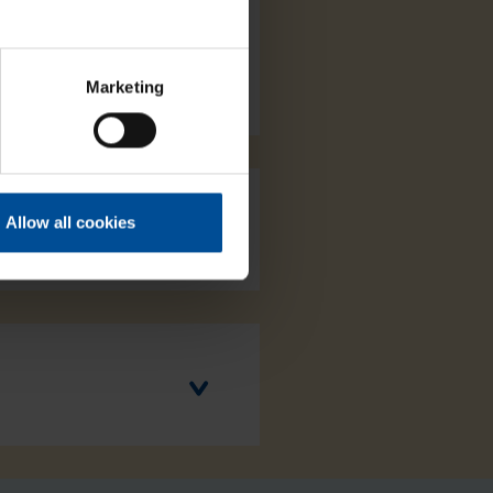
Marketing
Allow all cookies