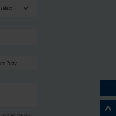
 select
gum Putty
nt stated. You can