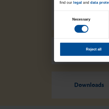
find our
legal
and
data prote
C
Necessary
o
n
s
e
n
t
Reject all
Packaging
S
e
l
e
c
Downloads
t
i
o
n