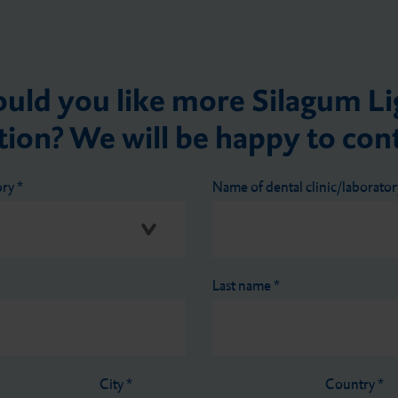
uld you like more Silagum Li
ion? We will be happy to con
ory
*
Name of dental clinic/laborato
Last name
*
City
*
Country
*