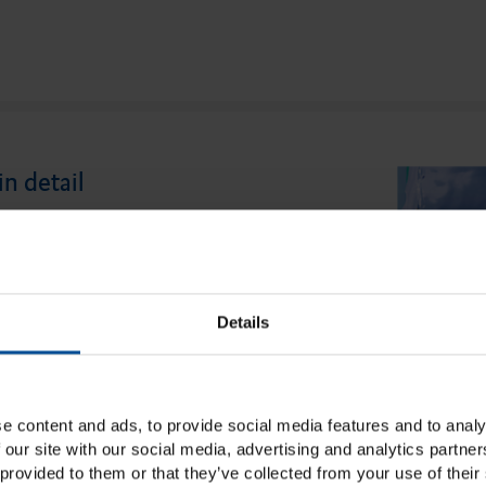
in detail
 Light as the second phase of the correction
ouble mixing technique ensures a precise
arginal area of the preparation. The tried-
Details
bits a convenient viscosity that simplifies
ut at the same time ensures safe handling by
e content and ads, to provide social media features and to analy
 our site with our social media, advertising and analytics partn
provided to them or that they’ve collected from your use of their 