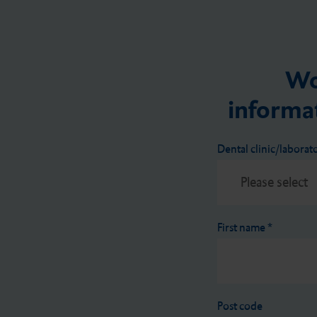
Wo
informat
Dental clinic/laborat
First name
*
Post code