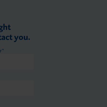
ght
tact you.
ry
*