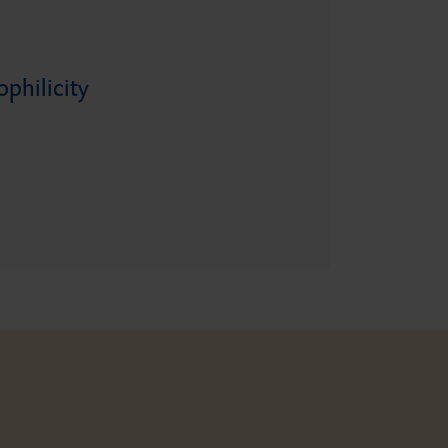
philicity