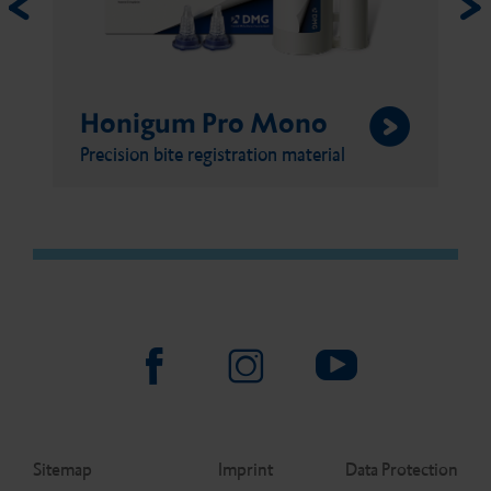
Honigum Pro Mono
Precision bite registration material
Sitemap
Imprint
Data Protection