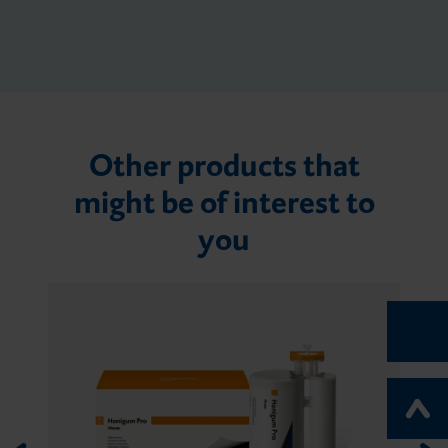
Other products that
might be of interest to
you