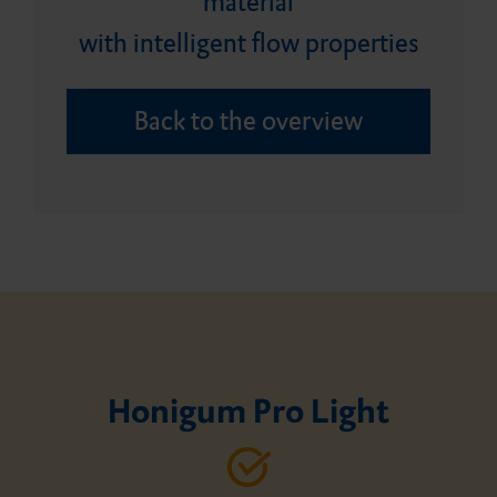
material
Careers
Minimally invasive product
Bonding agent
Honigum Putty
Silagum Putty
DMG Tray Adhesive
with intelligent flow properties
portfolio
Back to the overview
Core build-ups and root
MixStar eMotion
posts
Honigum Pro Light