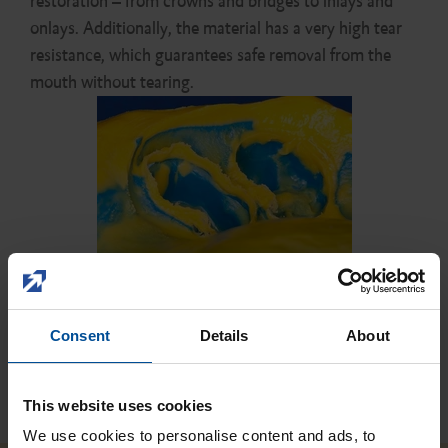
restoration – from crowns and bridges to inlays and
onlays. Additionally, the material has a very high tear
resistance, which guarantees safe removal from the
mouth without tearing.
Consent
Details
About
Close
This website uses cookies
We use cookies to personalise content and ads, to