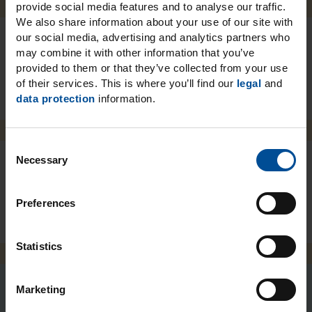
provide social media features and to analyse our traffic.
We also share information about your use of our site with
our social media, advertising and analytics partners who
may combine it with other information that you’ve
Packaging
provided to them or that they’ve collected from your use
of their services. This is where you’ll find our
legal
and
data protection
information.
C
Necessary
o
n
Downloads
s
Preferences
e
n
t
Statistics
S
e
Marketing
l