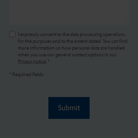
I expressly consent to the data processing operations
for the purposes and to the extent stated. You can find
more information on how personal data are handled
when you use our general contact options in our
Privacy notice.
*
* Required fields
Submit