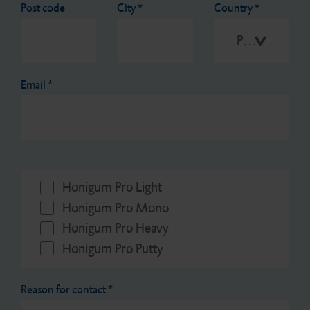
Post code
City
*
Country
*
Please select
Email
*
Honigum Pro Light
Honigum Pro Mono
Honigum Pro Heavy
Honigum Pro Putty
Reason for contact
*