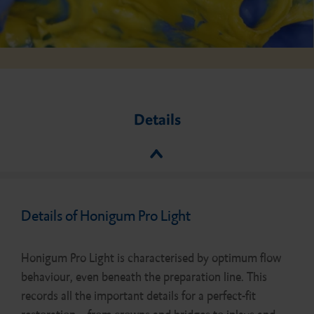
Details
Details of Honigum Pro Light
Honigum Pro Light is characterised by optimum flow
behaviour, even beneath the preparation line. This
records all the important details for a perfect-fit