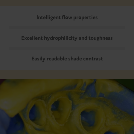
Intelligent flow properties
Excellent hydrophilicity and toughness
Easily readable shade contrast