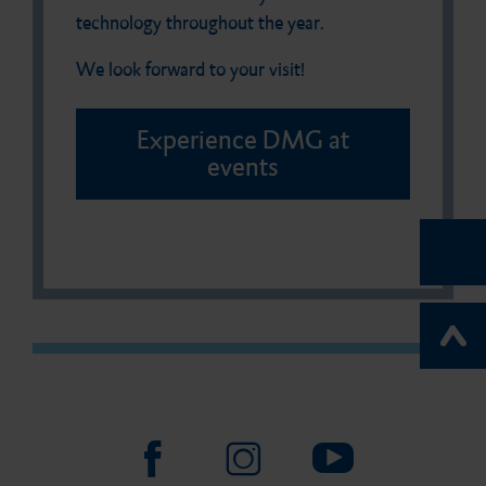
technology throughout the year.
We look forward to your visit!
Experience DMG at
events