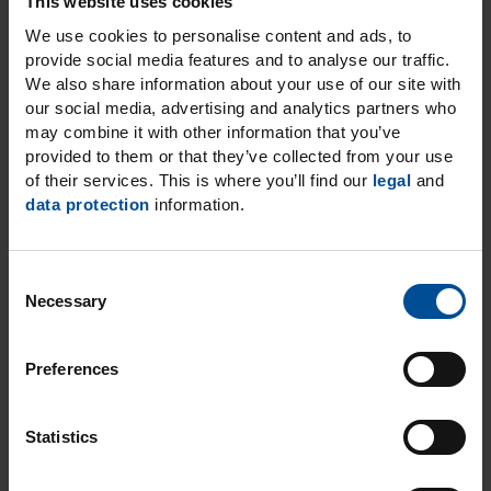
This website uses cookies
As your partner, we at DMG do more than
We use cookies to personalise content and ads, to
provide social media features and to analyse our traffic.
just support you in your work with
We also share information about your use of our site with
pioneering, high-quality products.
our social media, advertising and analytics partners who
We also want to contribute to your
may combine it with other information that you’ve
professional success by holding regular
provided to them or that they’ve collected from your use
of their services. This is where you’ll find our
legal
and
training events.
data protection
information.
Our range of training courses includes
online seminars, as well as lectures, hands-
on workshops or live treatments in the
C
DMG Dental Training Centre in Hamburg.
Necessary
o
n
s
Discover our education
Preferences
e
courses
n
t
Statistics
S
e