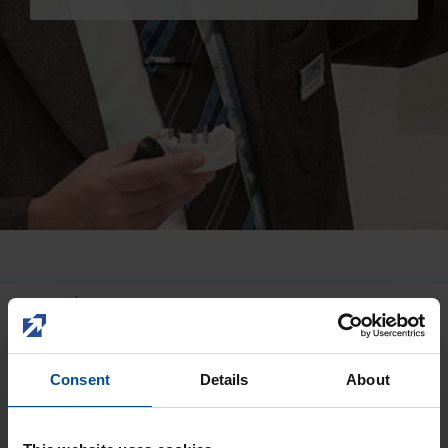
Careers
Impression
Temporary prosthetics
Permanent prosthetics
DMG
EDUCATION AND EVENTS
Accessories
Consent
Details
About