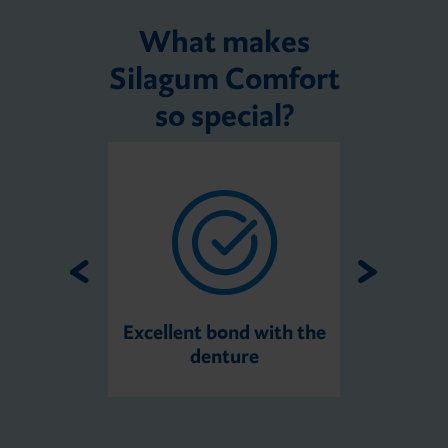
What makes
Silagum Comfort
so special?
Excellent bond with the
denture