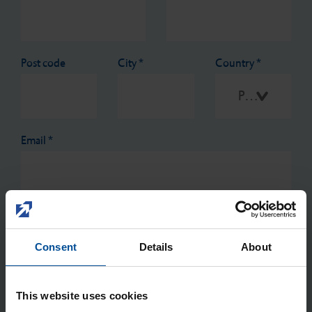
Post code
City
*
Country
*
Please select
Email
*
Reason for contact
*
Consent
Details
About
This website uses cookies