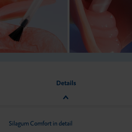
Details
Silagum Comfort in detail