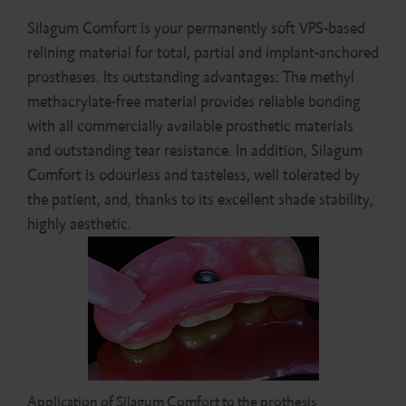
Silagum Comfort is your permanently soft VPS-based
relining material for total, partial and implant-anchored
prostheses. Its outstanding advantages: The methyl
methacrylate-free material provides reliable bonding
with all commercially available prosthetic materials
and outstanding tear resistance. In addition, Silagum
Comfort is odourless and tasteless, well tolerated by
the patient, and, thanks to its excellent shade stability,
highly aesthetic.
Application of Silagum Comfort to the prothesis