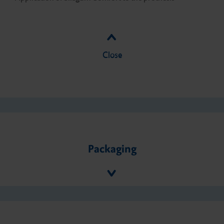
Close
Packaging