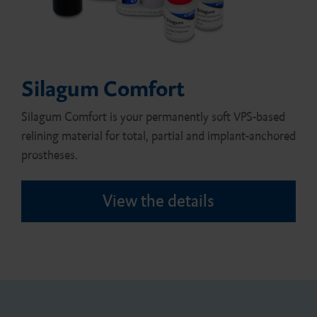
Silagum Comfort
Silagum Comfort is your permanently soft VPS-based
relining material for total, partial and implant-anchored
prostheses.
View the details