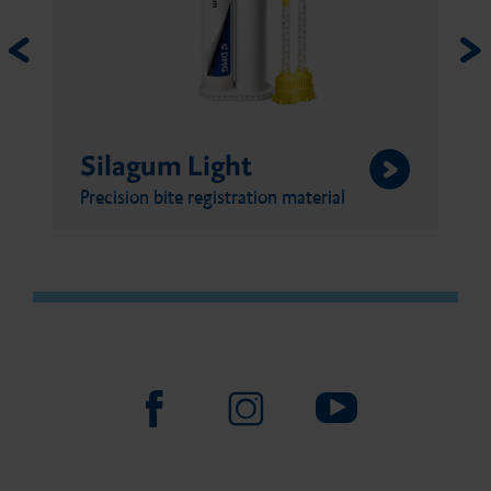
Silagum Putty
al
Precision bite registration material