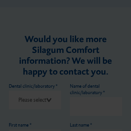
Would you like more
Silagum Comfort
information? We will be
happy to contact you.
Dental clinic/laboratory
*
Name of dental
clinic/laboratory
*
First name
*
Last name
*