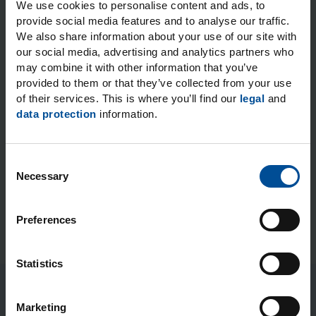
I expressly consent to the data processing operations
We use cookies to personalise content and ads, to
for the purposes and to the extent stated. You can find
provide social media features and to analyse our traffic.
more information on how personal data are handled
We also share information about your use of our site with
when you use our general contact options in our
our social media, advertising and analytics partners who
Privacy notice.
*
may combine it with other information that you’ve
provided to them or that they’ve collected from your use
* Required fields
of their services. This is where you’ll find our
legal
and
data protection
information.
C
Submit
Necessary
o
n
s
Preferences
e
n
t
Statistics
S
e
Marketing
l