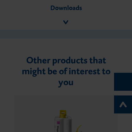
Downloads
Other products that
might be of interest to
you