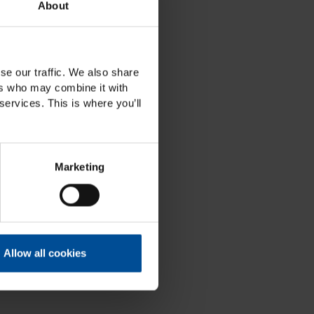
About
se our traffic. We also share
ers who may combine it with
services. This is where you’ll
Marketing
Allow all cookies