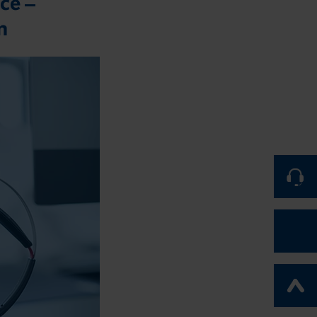
ce –
m