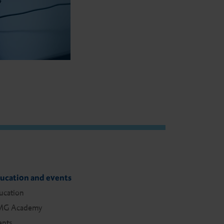
ucation and events
ucation
G Academy
ents