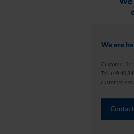
We 
We are ha
Customer Ser
Tel.
+49 40 8
customer-ser
Contact