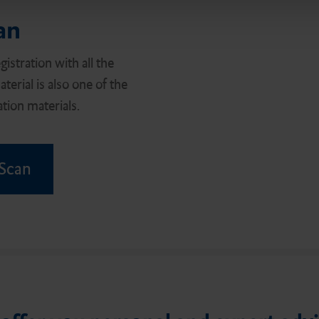
an
istration with all the
terial is also one of the
tion materials.
 Scan