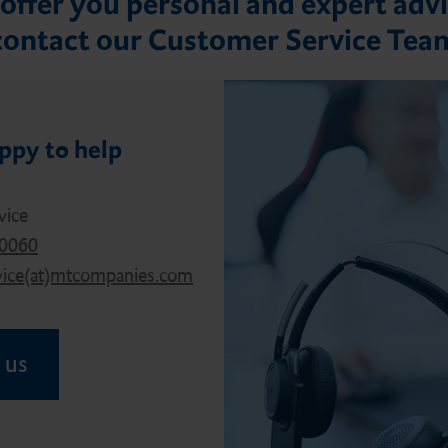
offer you personal and expert advi
contact our Customer Service Tea
ppy to help
vice
40060
vice(at)mtcompanies.com
 us