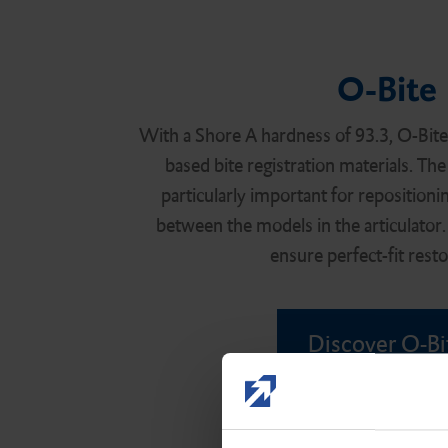
O-Bite
With a Shore A hardness of 93.3, O-Bite i
based bite registration materials. The
particularly important for repositionin
between the models in the articulator. 
ensure perfect-fit resto
Discover O-Bi