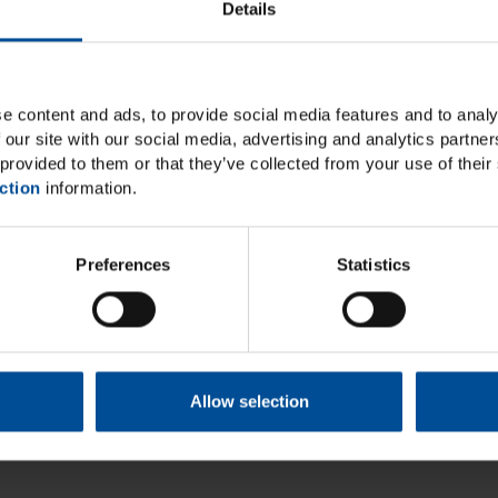
Details
e content and ads, to provide social media features and to analy
 our site with our social media, advertising and analytics partn
provided to them or that they’ve collected from your use of their 
ction
information.
Preferences
Statistics
Allow selection