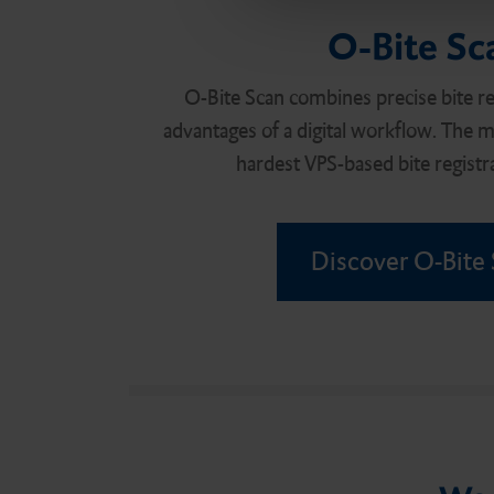
e
O-Bite Sc
c
t
i
O-Bite Scan combines precise bite reg
o
advantages of a digital workflow. The ma
n
hardest VPS-based bite registra
Discover O-Bite