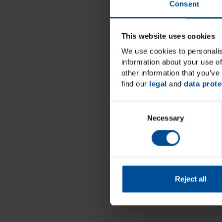
Consent
This website uses cookies
We use cookies to personalis
information about your use of
other information that you’ve 
find our
legal
and
data prote
C
Necessary
o
n
s
e
n
t
Reject all
S
e
l