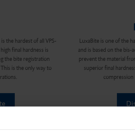
s the hardest of all VPS-
LuxaBite is one of the ha
 high final hardness is
and is based on the bis-a
g the bite registration
prevent the material fro
This is the only way to
superior final hardnes
rations.
compression o
te
Di