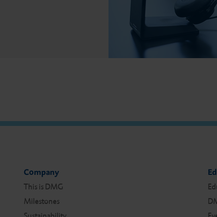
Company
Ed
This is DMG
Ed
Milestones
DM
Sustainability
Ev