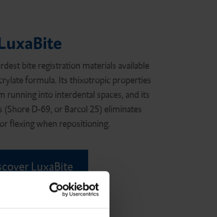
LuxaBite
rdest bite registration materials available
crylate formula. Its thixotropic properties
m running into interdental spaces, and its
s (Shore D-69, or Barcol 25) eliminates
r flexing when repositioning.
scover LuxaBite