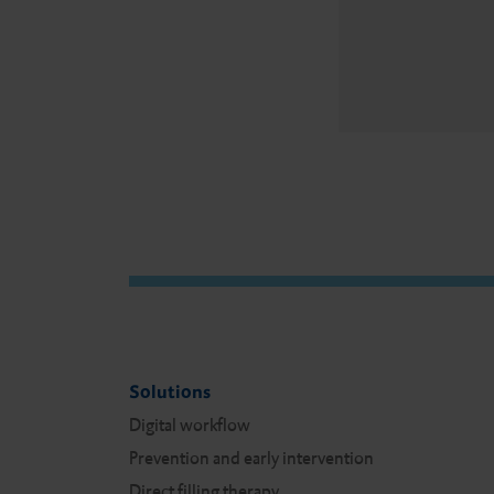
Solutions
Digital workflow
Prevention and early intervention
Direct filling therapy