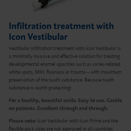
Infiltration treatment with
Icon Vestibular
Vestibular infiltration treatment with Icon Vestibular is
a minimally invasive and effective solution for treating
developmental enamel opacities such as caries-related
white spots, MIH, fluorosis or trauma – with maximum
preservation of the tooth substance. Because tooth
substance is worth protecting!
For a healthy, beautiful smile. Easy to use. Gentle
on patients. Excellent through and through.
Please note:
Icon Vestibular with Icon Prime and the
flexible pack sizes are not approved in all countries.