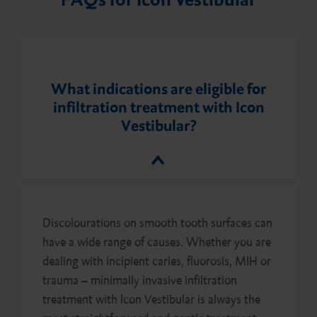
What indications are eligible for
infiltration treatment with Icon
Vestibular?
Discolourations on smooth tooth surfaces can
have a wide range of causes. Whether you are
dealing with incipient caries, fluorosis, MIH or
trauma – minimally invasive infiltration
treatment with Icon Vestibular is always the