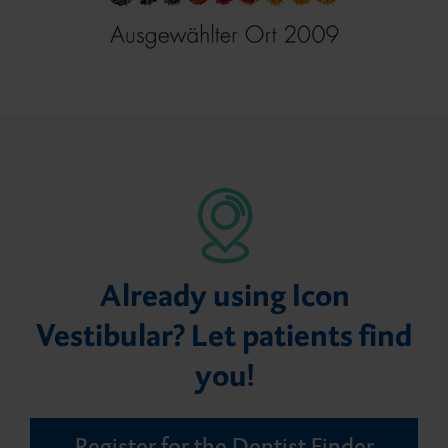
Already using Icon
Vestibular? Let patients find
you!
Register for the Dentist Finder