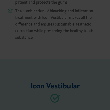
patient and protects the gums.
The combination of bleaching and infiltration
treatment with Icon Vestibular makes all the
difference and ensures sustainable aesthetic
correction while preserving the healthy tooth
substance.
Icon Vestibular