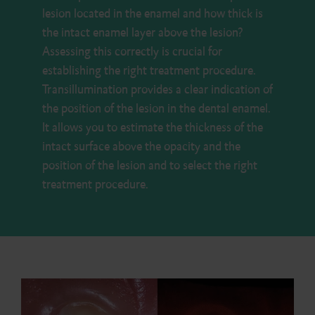
lesion located in the enamel and how thick is
the intact enamel layer above the lesion?
Assessing this correctly is crucial for
establishing the right treatment procedure.
Transillumination provides a clear indication of
the position of the lesion in the dental enamel.
It allows you to estimate the thickness of the
intact surface above the opacity and the
position of the lesion and to select the right
treatment procedure.