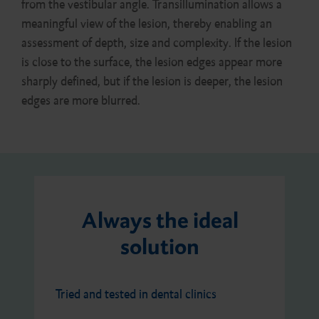
from the vestibular angle. Transillumination allows a
meaningful view of the lesion, thereby enabling an
assessment of depth, size and complexity. If the lesion
is close to the surface, the lesion edges appear more
sharply defined, but if the lesion is deeper, the lesion
edges are more blurred.
Always the ideal
solution
Tried and tested in dental clinics