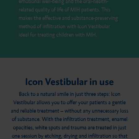
emotional well-being and the oral-health-
related quality of life of MIH patients. This
makes the effective and substance-preserving
method of infiltration with Icon Vestibular
ideal for treating children with MIH.
Icon Vestibular in use
Back to a natural smile in just three steps: Icon
Vestibular allows you to offer your patients a gentle
and reliable treatment – without any unnecessary loss
of substance. With the infiltration treatment, enamel
opacities, white spots and trauma are treated in just
one session by etching, drying and infiltration so that