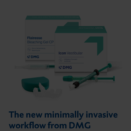
The new minimally invasive
workflow from DMG