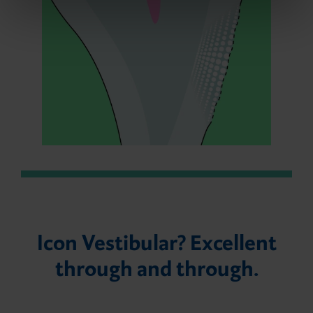
Icon Vestibular? Excellent
through and through.