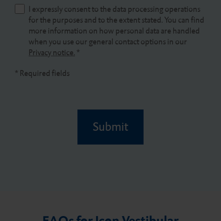
I expressly consent to the data processing operations
for the purposes and to the extent stated. You can find
more information on how personal data are handled
when you use our general contact options in our
Privacy notice.
*
* Required fields
Submit
FAQs for Icon Vestibular