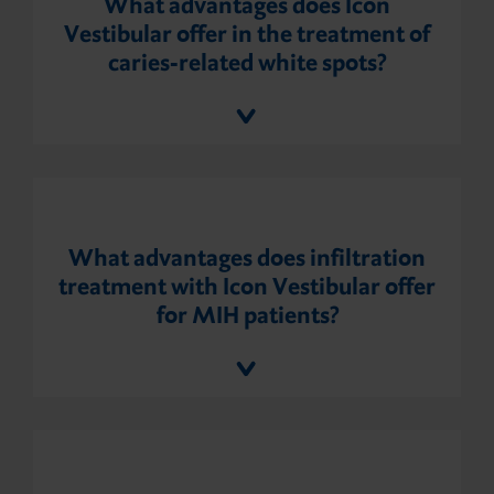
What advantages does Icon
Vestibular offer in the treatment of
caries-related white spots?
What advantages does infiltration
treatment with Icon Vestibular offer
for MIH patients?