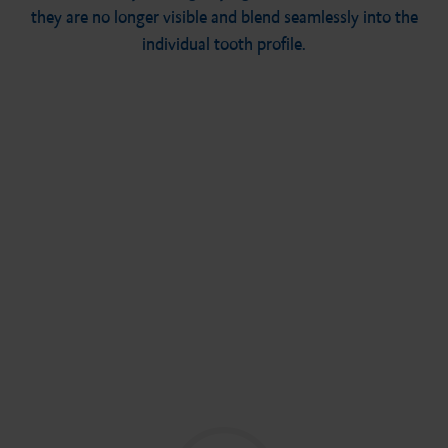
they are no longer visible and blend seamlessly into the
individual tooth profile.