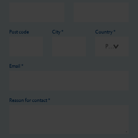
Post code
City
*
Country
*
Please select
Email
*
Reason for contact
*