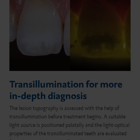
Transillumination for more
in-depth diagnosis
The lesion topography is assessed with the help of
transillumination before treatment begins. A suitable
light source is positioned palatally and the light-optical
properties of the transilluminated teeth are evaluated