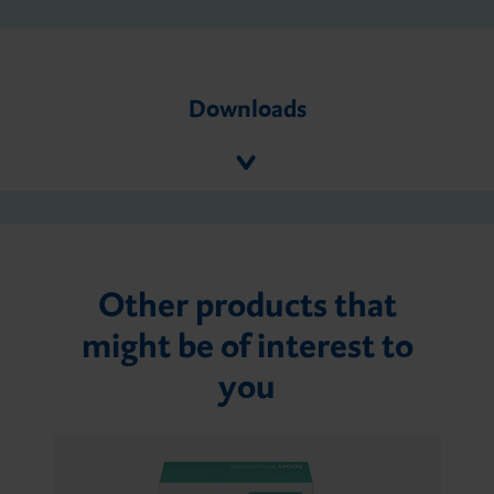
Downloads
Other products that
might be of interest to
you