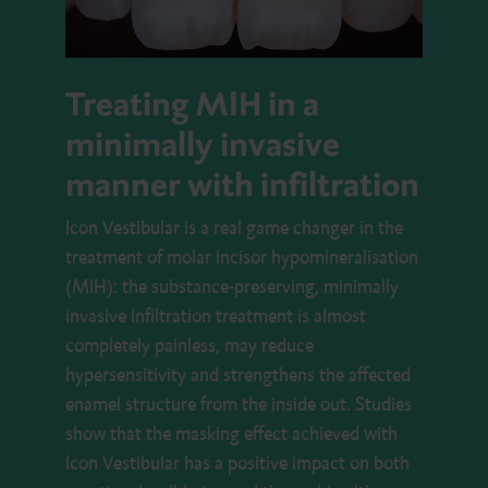
Treating MIH in a
minimally invasive
manner with infiltration
Icon Vestibular is a real game changer in the
treatment of molar incisor hypomineralisation
(MIH): the substance-preserving, minimally
invasive infiltration treatment is almost
completely painless, may reduce
hypersensitivity and strengthens the affected
enamel structure from the inside out. Studies
show that the masking effect achieved with
Icon Vestibular has a positive impact on both