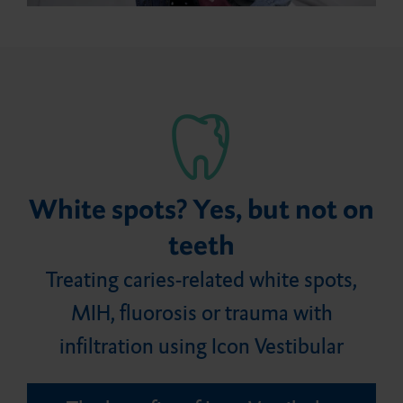
Careers
Bite registration material
Flairesse Varnish
Bonding agent
DMG Tray Adhesive
Events
Retraction medium
Core build-ups and root
MixStar eMotion
posts
White spots? Yes, but not on
teeth
Treating caries-related white spots,
MIH, fluorosis or trauma with
infiltration using Icon Vestibular