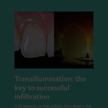
Transillumination: the
key to successful
infiltration
It all depends on the surface. How deep is the