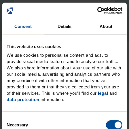
Consent
Details
About
This website uses cookies
We use cookies to personalise content and ads, to
Icon Prime:
provide social media features and to analyse our traffic.
We also share information about your use of our site with
functionalisation of the
our social media, advertising and analytics partners who
may combine it with other information that you’ve
drying step during
provided to them or that they’ve collected from your use
infiltration with Icon
of their services. This is where you’ll find our
legal
and
data protection
information.
Vestibular
Icon Prime combines the innovative Icon Dry
C
with MDP (methacryloyloxydecyl dihydrogen
Necessary
o