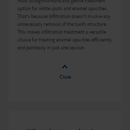
most straightforward and gentle treatment
option for white spots and enamel opacities.
That’s because infiltration doesn’t involve any
unnecessary removal of the tooth structure.
This makes infiltration treatment a versatile
choice for treating enamel opacities efficiently
and painlessly in just one session.
Close