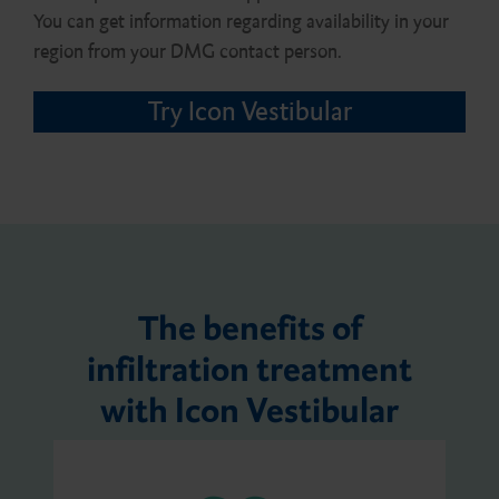
You can get information regarding availability in your
region from your DMG contact person.
Try Icon Vestibular
The benefits of
infiltration treatment
with Icon Vestibular