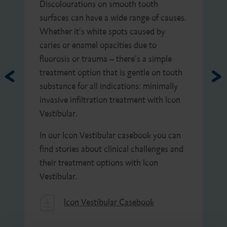
Discolourations on smooth tooth
surfaces can have a wide range of causes.
Whether it’s white spots caused by
caries or enamel opacities due to
fluorosis or trauma – there’s a simple
treatment option that is gentle on tooth
substance for all indications: minimally
invasive infiltration treatment with Icon
Vestibular.
In our Icon Vestibular casebook you can
find stories about clinical challenges and
their treatment options with Icon
Vestibular.
Icon Vestibular Casebook