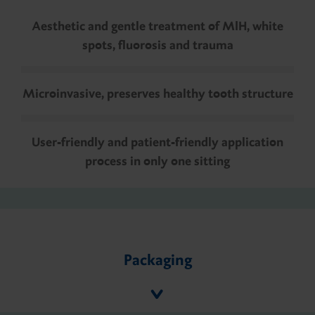
Aesthetic and gentle treatment of MIH, white
spots, fluorosis and trauma
Microinvasive, preserves healthy tooth structure
User-friendly and patient-friendly application
process in only one sitting
Packaging