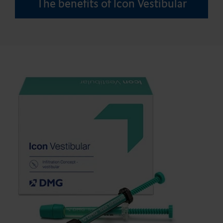
The benefits of Icon Vestibular