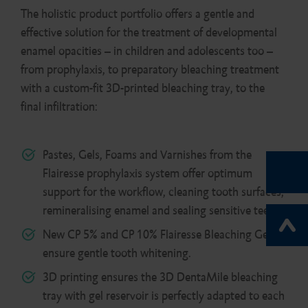
The holistic product portfolio offers a gentle and
effective solution for the treatment of developmental
enamel opacities – in children and adolescents too –
from prophylaxis, to preparatory bleaching treatment
with a custom-fit 3D-printed bleaching tray, to the
final infiltration:
Pastes, Gels, Foams and Varnishes from the
Flairesse prophylaxis system offer optimum
support for the workflow, cleaning tooth surfaces,
remineralising enamel and sealing sensitive teeth.
New CP 5% and CP 10% Flairesse Bleaching Gel
ensure gentle tooth whitening.
3D printing ensures the 3D DentaMile bleaching
tray with gel reservoir is perfectly adapted to each