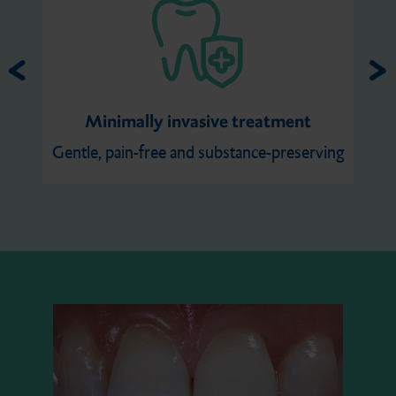
Minimally invasive treatment
Gentle, pain-free and substance-preserving