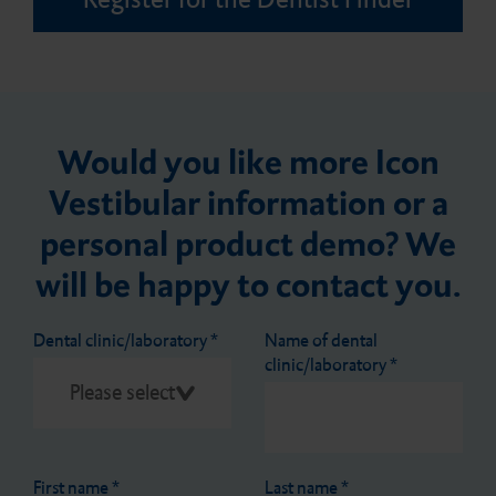
Would you like more Icon
Vestibular information or a
personal product demo? We
will be happy to contact you.
Dental clinic/laboratory
*
Name of dental
clinic/laboratory
*
First name
*
Last name
*