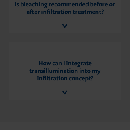
Is bleaching recommended before or
after infiltration treatment?
How can I integrate
transillumination into my
infiltration concept?