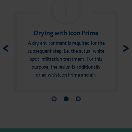
Drying with Icon Prime
A dry environment is required for the
subsequent step, i.e. the actual white
spot infiltration treatment. For this
purpose, the lesion is additionally
dried with Icon Prime and air.