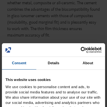
whether metal, composite or all-ceramic. The cement
combines the advantages of the biocompatibility found
in glass ionomer cements with those of composites
(insolubility, good marginal fit) and is pleasantly easy
to work with. The thin film thickness ensures
maximum accuracy of fit.
Consent
Details
About
This website uses cookies
We use cookies to personalise content and ads, to
provide social media features and to analyse our traffic.
We also share information about your use of our site with
Close
our social media, advertising and analytics partners who