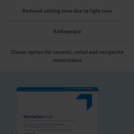
Reduced setting time due to light cure
Radiopaque
Classic option for ceramic, metal and composite
restorations