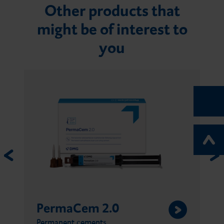
Other products that
might be of interest to
you
PermaCem 2.0
Permanent cements