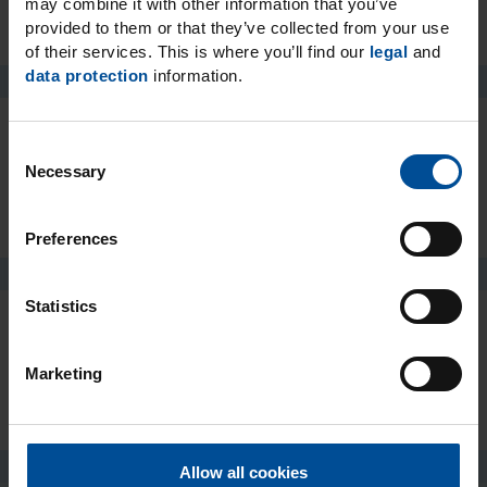
may combine it with other information that you’ve
provided to them or that they’ve collected from your use
of their services. This is where you’ll find our
legal
and
data protection
information.
C
Packaging
Necessary
o
n
s
Preferences
e
n
t
Statistics
S
e
Downloads
Marketing
l
e
c
t
Allow all cookies