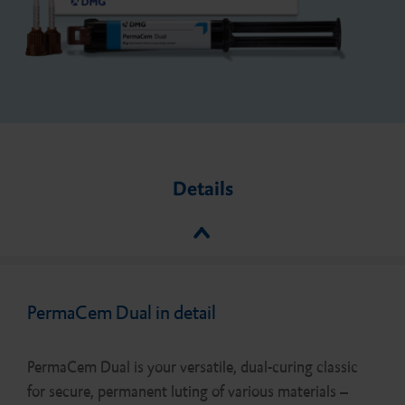
Details
PermaCem Dual in detail
PermaCem Dual is your versatile, dual-curing classic
for secure, permanent luting of various materials –