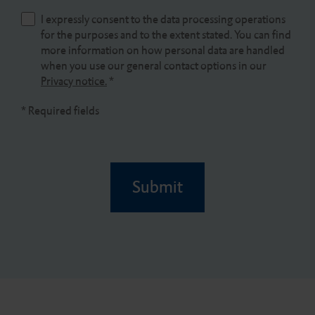
I expressly consent to the data processing operations
for the purposes and to the extent stated. You can find
more information on how personal data are handled
when you use our general contact options in our
Privacy notice.
*
* Required fields
Submit