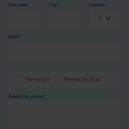
Post code
City
*
Country
*
Please select
Email
*
PermaCem
PermaCem Dual
Reason for contact
*