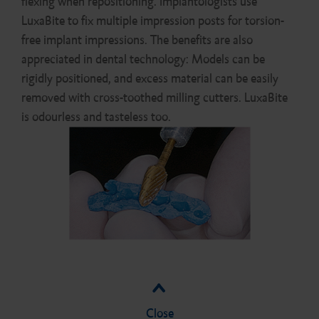
flexing when repositioning. Implantologists use
LuxaBite to fix multiple impression posts for torsion-
free implant impressions. The benefits are also
appreciated in dental technology: Models can be
rigidly positioned, and excess material can be easily
removed with cross-toothed milling cutters. LuxaBite
is odourless and tasteless too.
Close