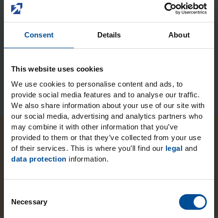
Submit
Consent
Details
About
This website uses cookies
We use cookies to personalise content and ads, to
provide social media features and to analyse our traffic.
We also share information about your use of our site with
our social media, advertising and analytics partners who
may combine it with other information that you’ve
provided to them or that they’ve collected from your use
of their services. This is where you’ll find our
legal
and
data protection
information.
LuxaBite
C
Necessary
o
n