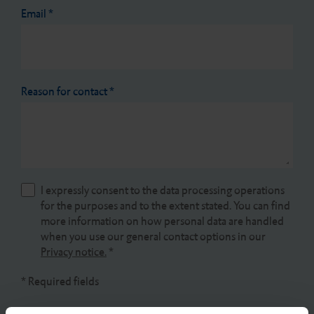
Email
*
Reason for contact
*
I expressly consent to the data processing operations
for the purposes and to the extent stated. You can find
more information on how personal data are handled
when you use our general contact options in our
Privacy notice.
*
* Required fields