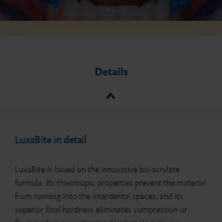
Details
LuxaBite in detail
LuxaBite is based on the innovative bis-acrylate
formula. Its thixotropic properties prevent the material
from running into the interdental spaces, and its
superior final hardness eliminates compression or