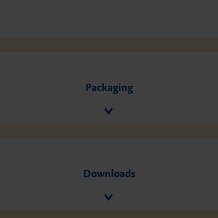
Packaging
Downloads