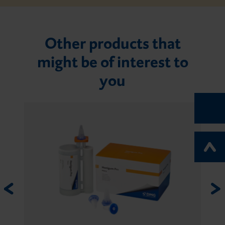
Other products that
might be of interest to
you