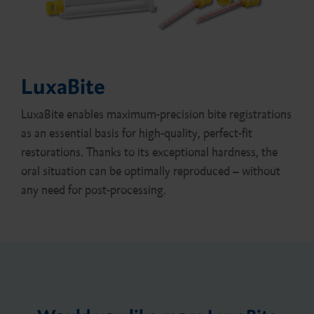
LuxaBite
LuxaBite enables maximum-precision bite registrations
as an essential basis for high-quality, perfect-fit
restorations. Thanks to its exceptional hardness, the
oral situation can be optimally reproduced – without
any need for post-processing.