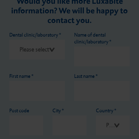
Would you like more LuxaBite
information? We will be happy to
contact you.
Dental clinic/laboratory
*
Name of dental
clinic/laboratory
*
First name
*
Last name
*
Post code
City
*
Country
*
Please select