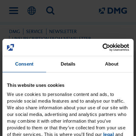
DMG
SERVICE
NEWSLETTER
Solutions
Company
Education and events
UNSUBSCRIPTION FROM NEWSLETTER
Consent
Details
About
Digital workflow
This is DMG
Education
This website uses cookies
Prevention and early
Milestones
DMG Academy
We use cookies to personalise content and ads, to
intervention
provide social media features and to analyse our traffic.
We also share information about your use of our site with
our social media, advertising and analytics partners who
Sustainability
Events
may combine it with other information that you’ve
Unsubscription from
Direct filling therapy
provided to them or that they’ve collected from your use
newsletter
of their services. This is where you’ll find our
legal
and